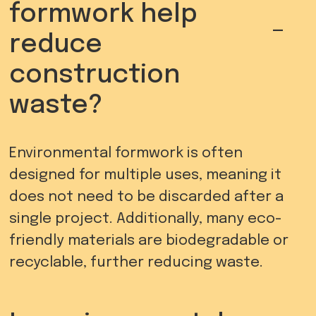
formwork help
-
reduce
construction
waste?
Environmental formwork is often
designed for multiple uses, meaning it
does not need to be discarded after a
single project. Additionally, many eco-
friendly materials are biodegradable or
recyclable, further reducing waste.