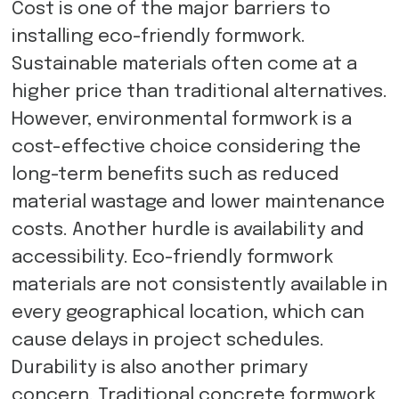
Cost is one of the major barriers to
installing eco-friendly formwork.
Sustainable materials often come at a
higher price than traditional alternatives.
However, environmental formwork is a
cost-effective choice considering the
long-term benefits such as reduced
material wastage and lower maintenance
costs. Another hurdle is availability and
accessibility. Eco-friendly formwork
materials are not consistently available in
every geographical location, which can
cause delays in project schedules.
Durability is also another primary
concern. Traditional concrete formwork