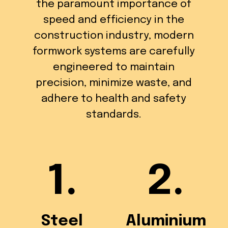
the paramount importance of
speed and efficiency in the
construction industry, modern
formwork systems are carefully
engineered to maintain
precision, minimize waste, and
adhere to health and safety
standards.
1.
2.
Steel
Aluminium