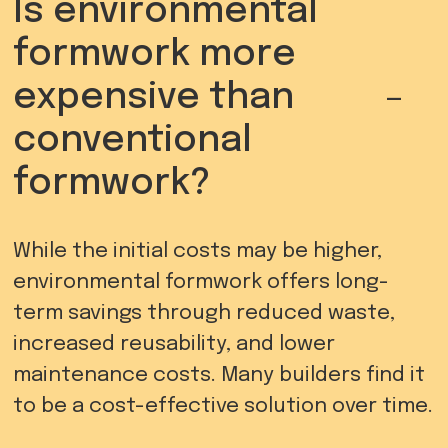
Is environmental
formwork more
-
expensive than
conventional
formwork?
While the initial costs may be higher,
environmental formwork offers long-
term savings through reduced waste,
increased reusability, and lower
maintenance costs. Many builders find it
to be a cost-effective solution over time.