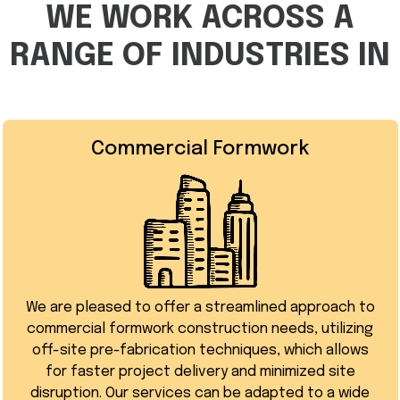
WE WORK ACROSS A
RANGE OF INDUSTRIES IN
Commercial Formwork
We are pleased to offer a streamlined approach to
commercial formwork construction needs, utilizing
off-site pre-fabrication techniques, which allows
for faster project delivery and minimized site
disruption. Our services can be adapted to a wide