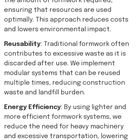
the amount of formwork required,
ensuring that resources are used
optimally. This approach reduces costs
and lowers environmental impact.
Reusability
: Traditional formwork often
contributes to excessive waste as it is
discarded after use. We implement
modular systems that can be reused
multiple times, reducing construction
waste and landfill burden.
Energy Efficiency
: By using lighter and
more efficient formwork systems, we
reduce the need for heavy machinery
and excessive transportation, lowering