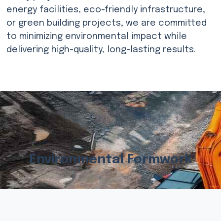
energy facilities, eco-friendly infrastructure,
or green building projects, we are committed
to minimizing environmental impact while
delivering high-quality, long-lasting results.
Environmental Formwork