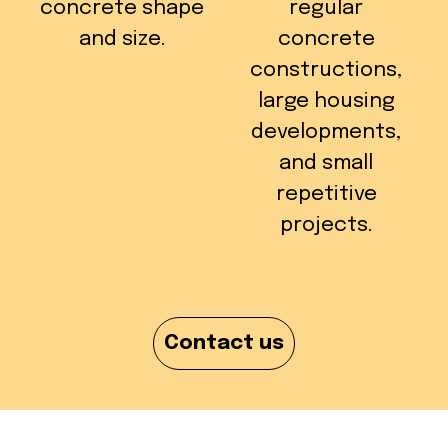
concrete shape
regular
and size.
concrete
constructions,
large housing
developments,
and small
repetitive
projects.
Contact us