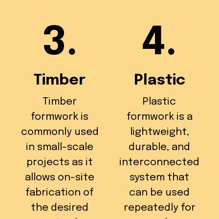
3.
4.
Timber
Plastic
Timber
Plastic
formwork is
formwork is a
commonly used
lightweight,
in small-scale
durable, and
projects as it
interconnected
allows on-site
system that
fabrication of
can be used
the desired
repeatedly for