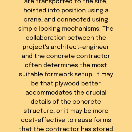
are transported to the site,
hoisted into position using a
crane, and connected using
simple locking mechanisms. The
collaboration between the
project's architect-engineer
and the concrete contractor
often determines the most
suitable formwork setup. It may
be that plywood better
accommodates the crucial
details of the concrete
structure, or it may be more
cost-effective to reuse forms
that the contractor has stored