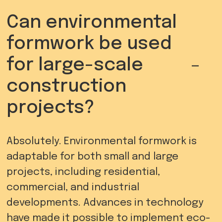
Can environmental
formwork be used
-
for large-scale
construction
projects?
Absolutely. Environmental formwork is
adaptable for both small and large
projects, including residential,
commercial, and industrial
developments. Advances in technology
have made it possible to implement eco-