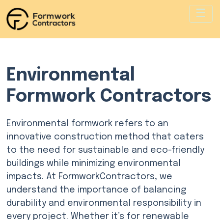
Environmental
Formwork Contractors
Environmental formwork refers to an
innovative construction method that caters
to the need for sustainable and eco-friendly
buildings while minimizing environmental
impacts. At FormworkContractors, we
understand the importance of balancing
durability and environmental responsibility in
every project. Whether it’s for renewable