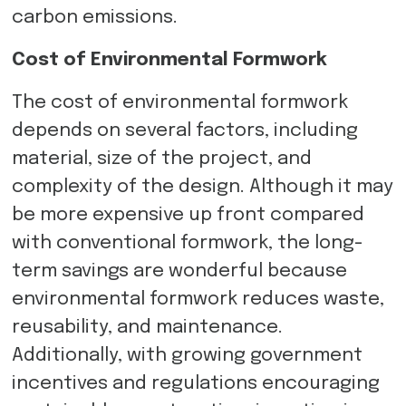
carbon emissions.
Cost of Environmental Formwork
The cost of environmental formwork
depends on several factors, including
material, size of the project, and
complexity of the design. Although it may
be more expensive up front compared
with conventional formwork, the long-
term savings are wonderful because
environmental formwork reduces waste,
reusability, and maintenance.
Additionally, with growing government
incentives and regulations encouraging