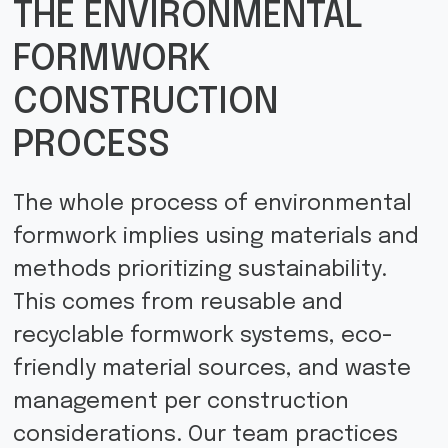
THE ENVIRONMENTAL
FORMWORK
CONSTRUCTION
PROCESS
The whole process of environmental
formwork implies using materials and
methods prioritizing sustainability.
This comes from reusable and
recyclable formwork systems, eco-
friendly material sources, and waste
management per construction
considerations. Our team practices