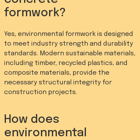
formwork?
Yes, environmental formwork is designed
to meet industry strength and durability
standards. Modern sustainable materials,
including timber, recycled plastics, and
composite materials, provide the
necessary structural integrity for
construction projects.
How does
environmental