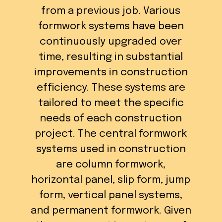
from a previous job. Various
formwork systems have been
continuously upgraded over
time, resulting in substantial
improvements in construction
efficiency. These systems are
tailored to meet the specific
needs of each construction
project. The central formwork
systems used in construction
are column formwork,
horizontal panel, slip form, jump
form, vertical panel systems,
and permanent formwork. Given