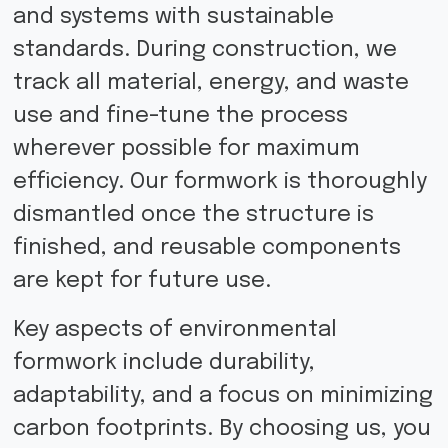
and systems with sustainable
standards. During construction, we
track all material, energy, and waste
use and fine-tune the process
wherever possible for maximum
efficiency. Our formwork is thoroughly
dismantled once the structure is
finished, and reusable components
are kept for future use.
Key aspects of environmental
formwork include durability,
adaptability, and a focus on minimizing
carbon footprints. By choosing us, you