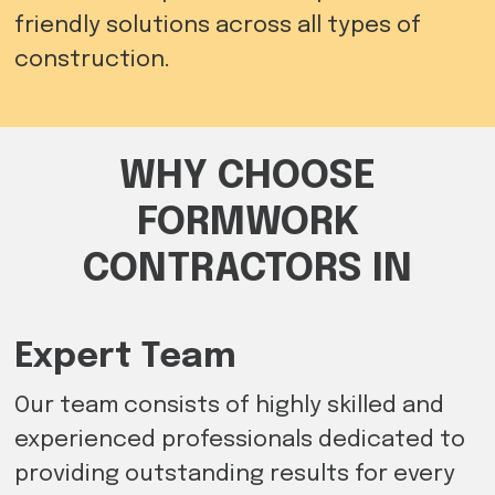
friendly solutions across all types of
construction.
WHY CHOOSE
FORMWORK
CONTRACTORS IN
Expert Team
Our team consists of highly skilled and
experienced professionals dedicated to
providing outstanding results for every