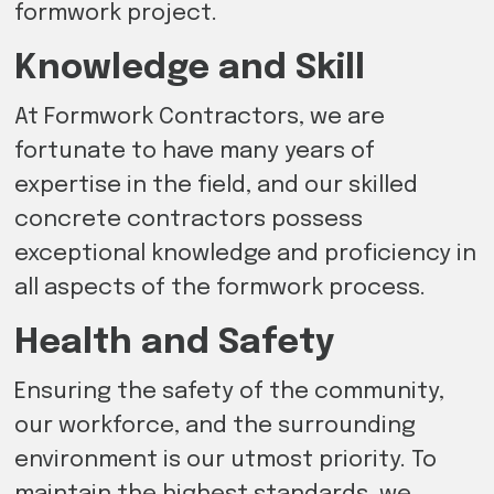
formwork project.
Knowledge and Skill
At Formwork Contractors, we are
fortunate to have many years of
expertise in the field, and our skilled
concrete contractors possess
exceptional knowledge and proficiency in
all aspects of the formwork process.
Health and Safety
Ensuring the safety of the community,
our workforce, and the surrounding
environment is our utmost priority. To