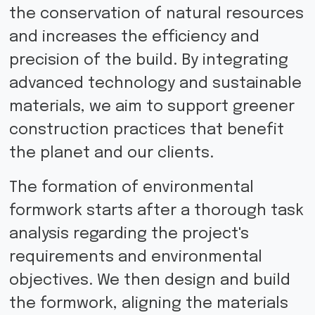
the conservation of natural resources
and increases the efficiency and
precision of the build. By integrating
advanced technology and sustainable
materials, we aim to support greener
construction practices that benefit
the planet and our clients.
The formation of environmental
formwork starts after a thorough task
analysis regarding the project's
requirements and environmental
objectives. We then design and build
the formwork, aligning the materials