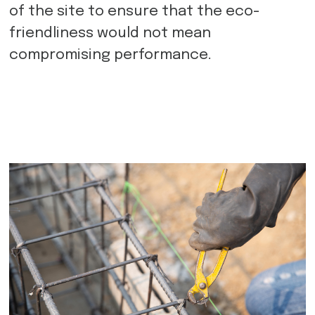
of the site to ensure that the eco-
friendliness would not mean
compromising performance.