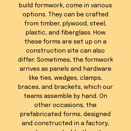
build formwork, come in various
options. They can be crafted
from timber, plywood, steel,
plastic, and fiberglass. How
these forms are set up on a
construction site can also
differ. Sometimes, the formwork
arrives as panels and hardware
like ties, wedges, clamps,
braces, and brackets, which our
teams assemble by hand. On
other occasions, the
prefabricated forms, designed
and constructed in a factory,