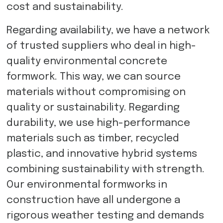
cost and sustainability.
Regarding availability, we have a network
of trusted suppliers who deal in high-
quality environmental concrete
formwork. This way, we can source
materials without compromising on
quality or sustainability. Regarding
durability, we use high-performance
materials such as timber, recycled
plastic, and innovative hybrid systems
combining sustainability with strength.
Our environmental formworks in
construction have all undergone a
rigorous weather testing and demands