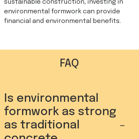
sustainable construction, investing in
environmental formwork can provide
financial and environmental benefits.
FAQ
Is environmental
formwork as strong
-
as traditional
concrete