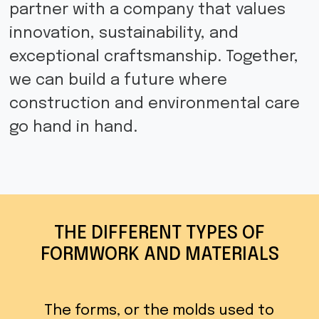
partner with a company that values
innovation, sustainability, and
exceptional craftsmanship. Together,
we can build a future where
construction and environmental care
go hand in hand.
THE DIFFERENT TYPES OF
FORMWORK AND MATERIALS
The forms, or the molds used to