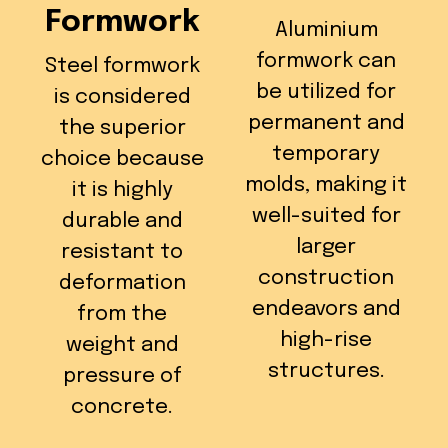
Formwork
Aluminium
formwork can
Steel formwork
be utilized for
is considered
permanent and
the superior
temporary
choice because
molds, making it
it is highly
well-suited for
durable and
larger
resistant to
construction
deformation
endeavors and
from the
high-rise
weight and
structures.
pressure of
concrete.