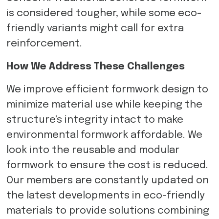
is considered tougher, while some eco-
friendly variants might call for extra
reinforcement.
How We Address These Challenges
We improve efficient formwork design to
minimize material use while keeping the
structure's integrity intact to make
environmental formwork affordable. We
look into the reusable and modular
formwork to ensure the cost is reduced.
Our members are constantly updated on
the latest developments in eco-friendly
materials to provide solutions combining