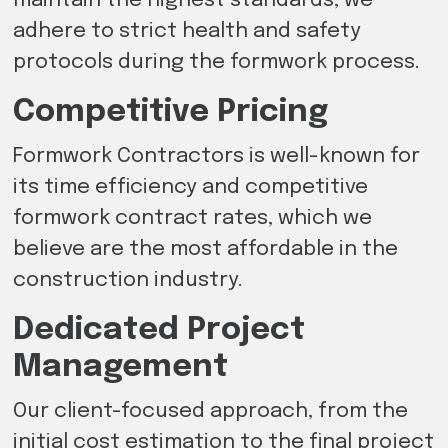
maintain the highest standards, we
adhere to strict health and safety
protocols during the formwork process.
Competitive Pricing
Formwork Contractors is well-known for
its time efficiency and competitive
formwork contract rates, which we
believe are the most affordable in the
construction industry.
Dedicated Project
Management
Our client-focused approach, from the
initial cost estimation to the final project