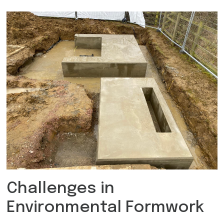
Challenges in
Environmental Formwork