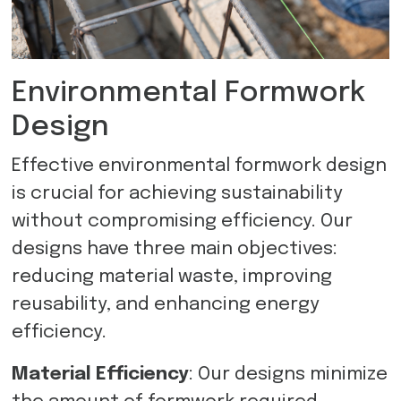
Environmental Formwork
Design
Effective environmental formwork design
is crucial for achieving sustainability
without compromising efficiency. Our
designs have three main objectives:
reducing material waste, improving
reusability, and enhancing energy
efficiency.
Material Efficiency
: Our designs minimize