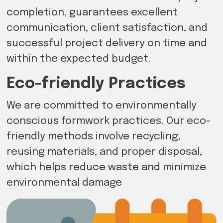
completion, guarantees excellent
communication, client satisfaction, and
successful project delivery on time and
within the expected budget.
Eco-friendly Practices
We are committed to environmentally
conscious formwork practices. Our eco-
friendly methods involve recycling,
reusing materials, and proper disposal,
which helps reduce waste and minimize
environmental damage